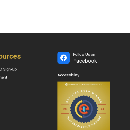
ources
Follow Us on
Facebook
D Sign-Up
Accessibility
ment