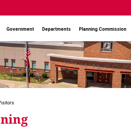
Government
Departments
Planning Commission
isitors
ning