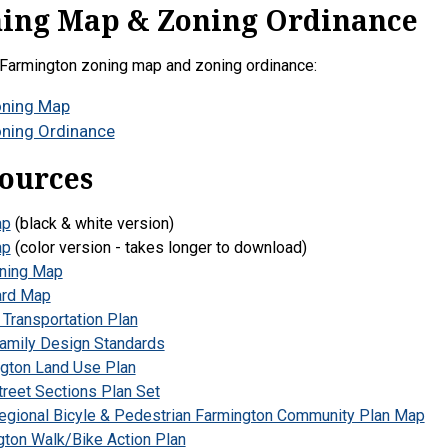
ing Map & Zoning Ordinance
 Farmington zoning map and zoning ordinance:
ning Map
ning Ordinance
ources
ap
(black & white version)
ap
(color version - takes longer to download)
oning Map
ard Map
Transportation Plan
Family Design Standards
gton Land Use Plan
reet Sections Plan Set
gional Bicyle & Pedestrian Farmington Community Plan Map
gton Walk/Bike Action Plan