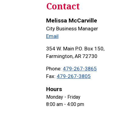
Contact
Melissa McCarville
City Business Manager
Email
354 W. Main P.O. Box 150,
Farmington, AR 72730
Phone
479-267-3865
Fax
479-267-3805
Hours
Monday - Friday
8:00 am - 4:00 pm