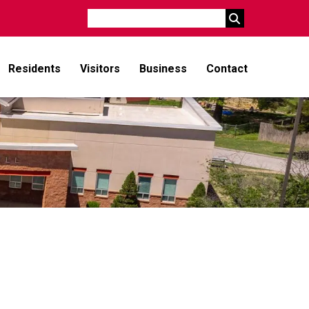
Search
Residents
Visitors
Business
Contact