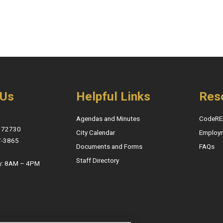
 Us
Helpful Links
Res
Agendas and Minutes
CodeRE
, 72730
City Calendar
Employ
7-3865
Documents and Forms
FAQs
Staff Directory
y: 8AM – 4PM