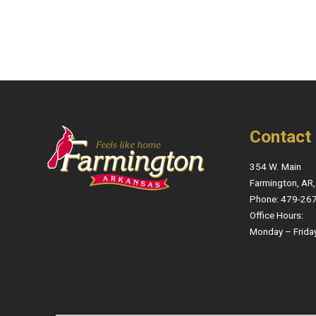
Contact
354 W. Main
Farmington, AR
Phone: 479-26
Office Hours:
Monday – Frida