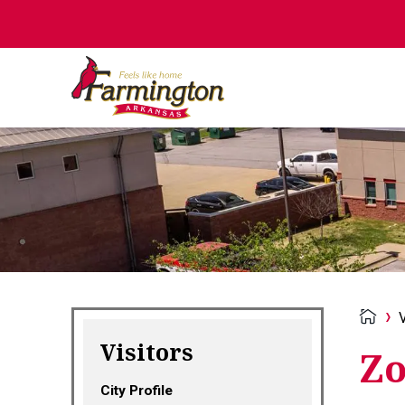
V
Visitors
Zo
City Profile