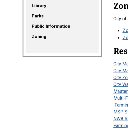
Zon
Library
Parks
City of
Public Information
Zo
Zoning
Zo
Res
City M
City M
City Z
City W
Master 
Multi-
Farmin
MSP St
NWA Re
Farmin