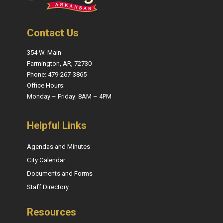
Contact Us
354 W. Main
Farmington, AR, 72730
Phone: 479-267-3865
Office Hours:
Monday – Friday: 8AM – 4PM
Helpful Links
Agendas and Minutes
City Calendar
Documents and Forms
Staff Directory
Resources