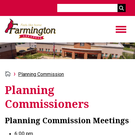
Search
Planning Commission
Planning
Commissioners
Planning Commission Meetings
6:00 pm