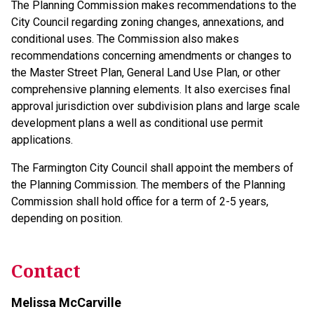
The Planning Commission makes recommendations to the
City Council regarding zoning changes, annexations, and
conditional uses. The Commission also makes
recommendations concerning amendments or changes to
the Master Street Plan, General Land Use Plan, or other
comprehensive planning elements. It also exercises final
approval jurisdiction over subdivision plans and large scale
development plans a well as conditional use permit
applications.
The Farmington City Council shall appoint the members of
the Planning Commission. The members of the Planning
Commission shall hold office for a term of 2-5 years,
depending on position.
Contact
Melissa McCarville