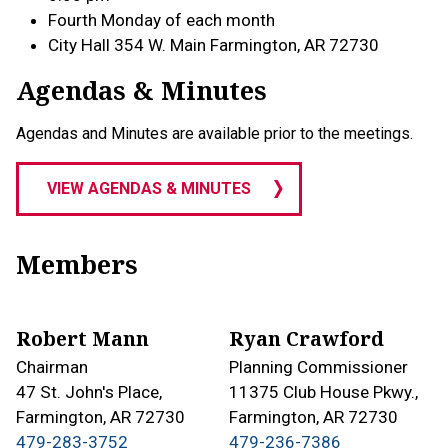
Fourth Monday of each month
City Hall 354 W. Main Farmington, AR 72730
Agendas & Minutes
Agendas and Minutes are available prior to the meetings.
VIEW AGENDAS & MINUTES
Members
Robert Mann
Ryan Crawford
Chairman
Planning Commissioner
47 St. John's Place,
11375 Club House Pkwy.,
Farmington, AR 72730
Farmington, AR 72730
479-283-3752
479-236-7386