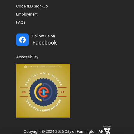
CodeRED Sign-Up
Employment
FAQs
Follow Us on
Facebook
Accessibility
Copyright © 2024-2026 City of Farmington, AR