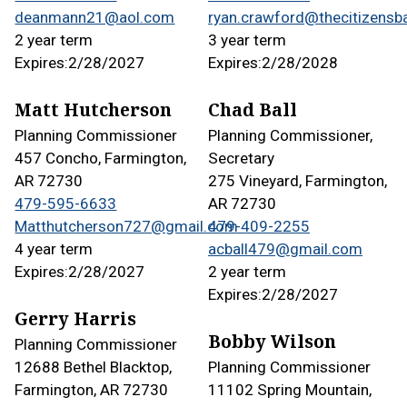
deanmann21@aol.com
ryan.crawford@thecitizensb
2 year term
3 year term
Expires:
2/28/2027
Expires:
2/28/2028
Matt Hutcherson
Chad Ball
Planning Commissioner
Planning Commissioner,
457 Concho, Farmington,
Secretary
AR 72730
275 Vineyard, Farmington,
479-595-6633
AR 72730
Matthutcherson727@gmail.com
479-409-2255
4 year term
acball479@gmail.com
Expires:
2/28/2027
2 year term
Expires:
2/28/2027
Gerry Harris
Bobby Wilson
Planning Commissioner
12688 Bethel Blacktop,
Planning Commissioner
Farmington, AR 72730
11102 Spring Mountain,