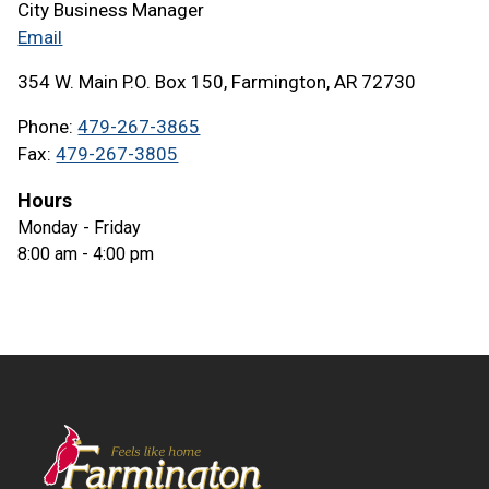
City Business Manager
Email
354 W. Main P.O. Box 150, Farmington, AR 72730
Phone
479-267-3865
Fax
479-267-3805
Hours
Monday - Friday
8:00 am - 4:00 pm