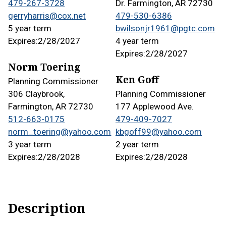
479-267-3728
Dr. Farmington, AR 72730
gerryharris@cox.net
479-530-6386
5 year term
bwilsonjr1961@pgtc.com
Expires:
2/28/2027
4 year term
Expires:
2/28/2027
Norm Toering
Ken Goff
Planning Commissioner
306 Claybrook,
Planning Commissioner
Farmington, AR 72730
177 Applewood Ave.
512-663-0175
479-409-7027
norm_toering@yahoo.com
kbgoff99@yahoo.com
3 year term
2 year term
Expires:
2/28/2028
Expires:
2/28/2028
Description