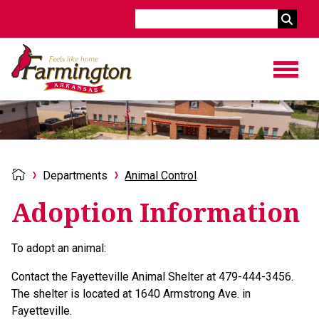
Search
Departments
Animal Control
Adoption Information
To adopt an animal:
Contact the Fayetteville Animal Shelter at 479-444-3456.
The shelter is located at 1640 Armstrong Ave. in
Fayetteville.