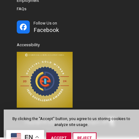
Employment
FAQs
Follow Us on
Facebook
Accessibility
By clicking the "Accept" button, you agree to us storing cookies to
Copyright © 2024-2026 City of Farmington, AR
analyze site usage.
EN
ACCEPT
REJECT