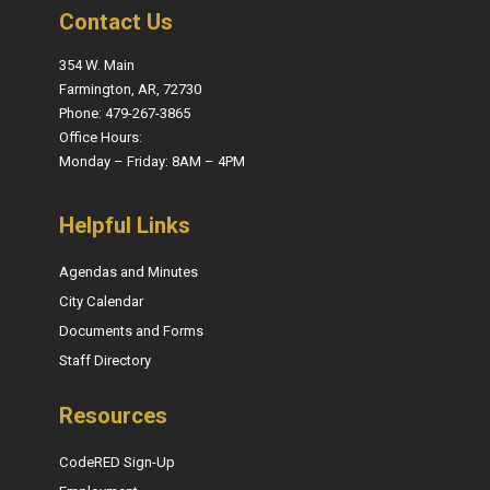
Contact Us
354 W. Main
Farmington, AR, 72730
Phone: 479-267-3865
Office Hours:
Monday – Friday: 8AM – 4PM
Helpful Links
Agendas and Minutes
City Calendar
Documents and Forms
Staff Directory
Resources
CodeRED Sign-Up