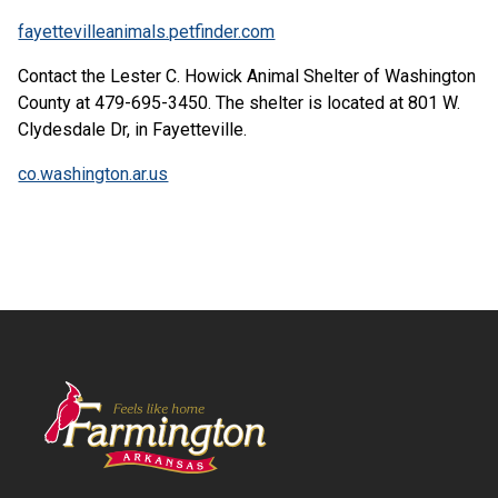
fayettevilleanimals.petfinder.com
Contact the Lester C. Howick Animal Shelter of Washington
County at 479-695-3450. The shelter is located at 801 W.
Clydesdale Dr, in Fayetteville.
co.washington.ar.us