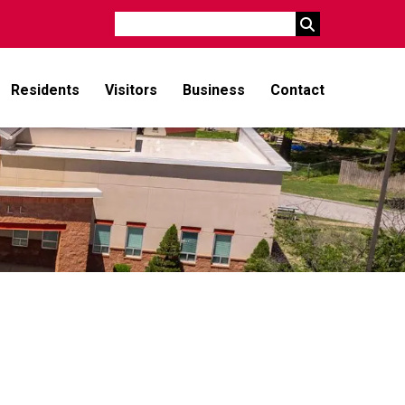
Search
Residents
Visitors
Business
Contact