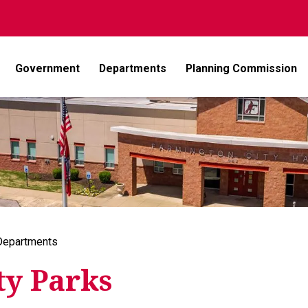
Government
Departments
Planning Commission
Departments
ty Parks