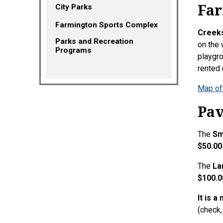
Far
City Parks
Farmington Sports Complex
Creeks
Parks and Recreation
on the 
(opens in a new tab)
Programs
playgro
rented
Map of
Pav
The
Sm
$50.00
The
La
$100.0
It is a
(check,