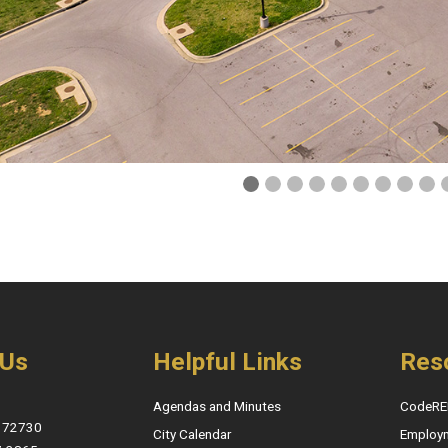
 Us
Helpful Links
Res
Agendas and Minutes
CodeRE
, 72730
City Calendar
Employ