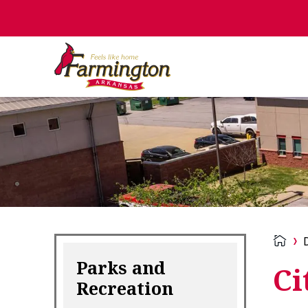
Parks and
Ci
Recreation