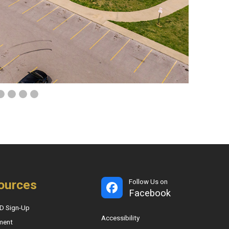
ources
Follow Us on
Facebook
D Sign-Up
Accessibility
ment