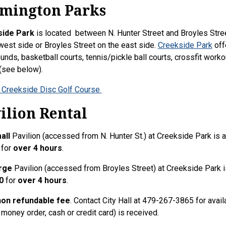
mington Parks
ide Park
is located between N. Hunter Street and Broyles Stre
west side or Broyles Street on the east side.
Creekside Park
offe
unds, basketball courts, tennis/pickle ball courts, crossfit workou
 (see below).
 Creekside Disc Golf Course
ilion Rental
all
Pavilion (accessed from N. Hunter St.) at Creekside Park is av
for
over 4 hours
.
rge
Pavilion (accessed from Broyles Street) at Creekside Park is
0
for
over 4 hours
.
 non refundable fee
. Contact City Hall at 479-267-3865 for avai
 money order, cash or credit card) is received.