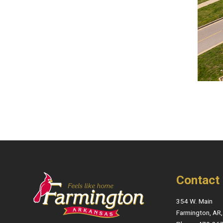
Contact
354 W. Main
Farmington, AR