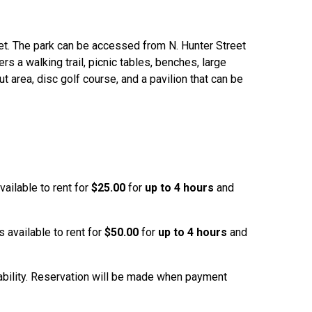
et. The park can be accessed from N. Hunter Street
rs a walking trail, picnic tables, benches, large
t area, disc golf course, and a pavilion that can be
ailable to rent for
$25.00
for
up to 4 hours
and
 available to rent for
$50.00
for
up to 4 hours
and
lability. Reservation will be made when payment