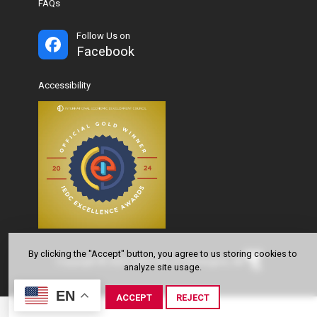
FAQs
Follow Us on
Facebook
Accessibility
By clicking the "Accept" button, you agree to us storing cookies to
Copyright © 2024-2026 City of Farmington, AR
analyze site usage.
EN
ACCEPT
REJECT