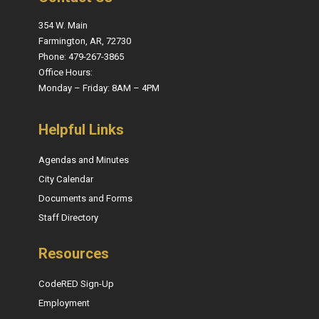
354 W. Main
Farmington, AR, 72730
Phone: 479-267-3865
Office Hours:
Monday – Friday: 8AM – 4PM
Helpful Links
Agendas and Minutes
City Calendar
Documents and Forms
Staff Directory
Resources
CodeRED Sign-Up
Employment