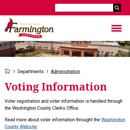
Search
Departments
Administration
Voting Information
Voter registration and voter information is handled through
the Washington County Clerks Office.
Read more about voter information throught the
Washington
County Website
.