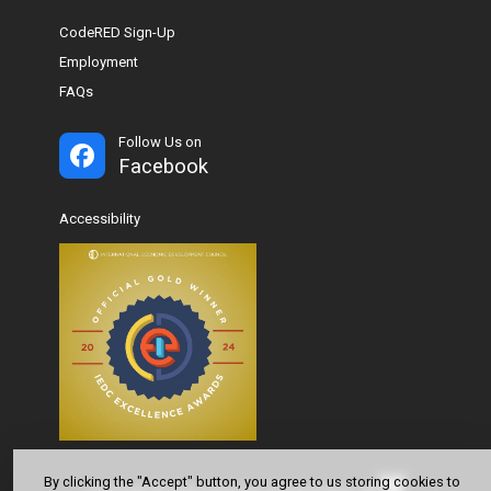
CodeRED Sign-Up
Employment
FAQs
Follow Us on
Facebook
Accessibility
By clicking the "Accept" button, you agree to us storing cookies to