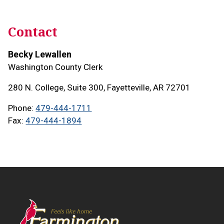
Contact
Becky Lewallen
Washington County Clerk
280 N. College, Suite 300, Fayetteville, AR 72701
Phone
479-444-1711
Fax
479-444-1894