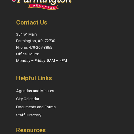
Contact Us
354 W. Main
Farmington, AR, 72730
Phone: 479-267-3865
Office Hours:
Monday – Friday: 8AM – 4PM
Helpful Links
Agendas and Minutes
City Calendar
Documents and Forms
Staff Directory
Resources