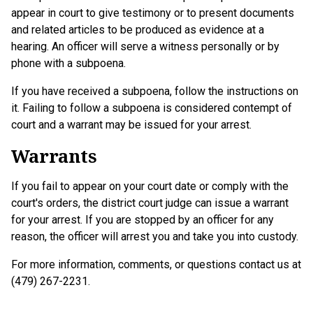
appear in court to give testimony or to present documents
and related articles to be produced as evidence at a
hearing. An officer will serve a witness personally or by
phone with a subpoena.
If you have received a subpoena, follow the instructions on
it. Failing to follow a subpoena is considered contempt of
court and a warrant may be issued for your arrest.
Warrants
If you fail to appear on your court date or comply with the
court's orders, the district court judge can issue a warrant
for your arrest. If you are stopped by an officer for any
reason, the officer will arrest you and take you into custody.
For more information, comments, or questions contact us at
(479) 267-2231.