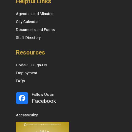
Helpful Links
Agendas and Minutes
City Calendar
Documents and Forms
Staff Directory
Resources
CodeRED Sign-Up
Employment
FAQs
Follow Us on
Facebook
Accessibility