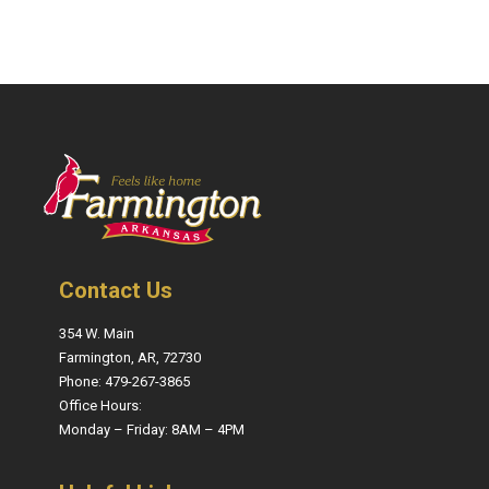
Contact Us
354 W. Main
Farmington, AR, 72730
Phone: 479-267-3865
Office Hours:
Monday – Friday: 8AM – 4PM