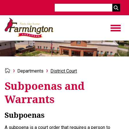
Search
Departments
District Court
Subpoenas and
Warrants
Subpoenas
A subpoena is a court order that requires a person to