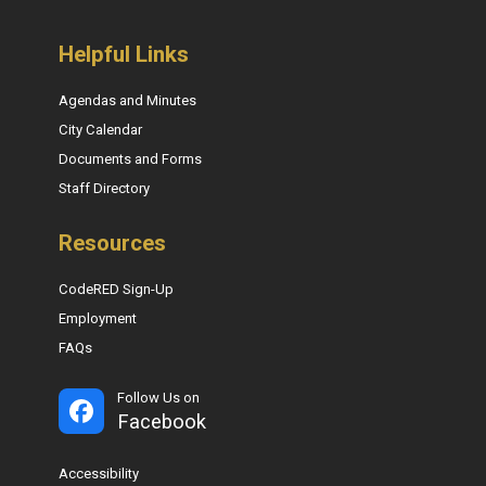
Helpful Links
Agendas and Minutes
City Calendar
Documents and Forms
Staff Directory
Resources
CodeRED Sign-Up
Employment
FAQs
Follow Us on
Facebook
Accessibility