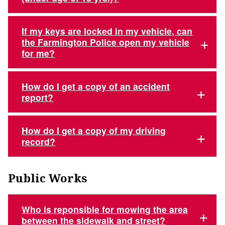
If my keys are locked in my vehicle, can
the Farmington Police open my vehicle
for me?
How do I get a copy of an accident
report?
How do I get a copy of my driving
record?
Public Works
Who is reponsible for mowing the area
between the sidewalk and street?