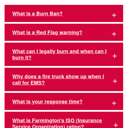
What is a Burn Ban?
What is a Red Flag warning?
What can I legally burn and when can I
burn it?
Why does a fire truck show up when I
call for EMS?
What is your response time?
What is Farmington's ISO (Insurance
Service Organization) rating?