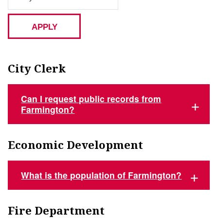
City Clerk
Can I request public records from
Farmington?
Economic Development
What is the population of Farmington?
Fire Department