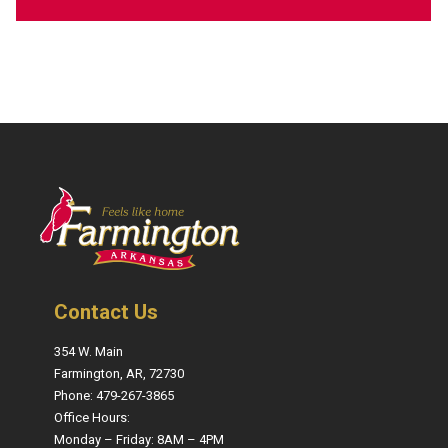
Contact Us
354 W. Main
Farmington, AR, 72730
Phone: 479-267-3865
Office Hours:
Monday – Friday: 8AM – 4PM