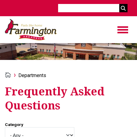
Search
Departments
Frequently Asked
Questions
Category