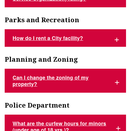
Parks and Recreation
How do I rent a City facility?
Planning and Zoning
Can I change the zoning of my
property?
Police Department
What are the curfew hours for minors
(under age of 18 yrs.)?