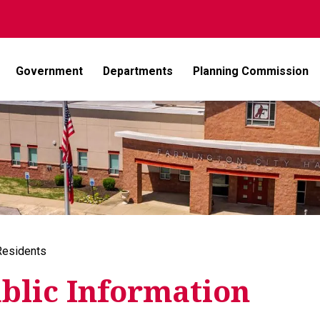
Government
Departments
Planning Commission
Residents
blic Information