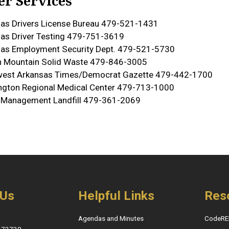
er Services
as Drivers License Bureau 479-521-1431
as Driver Testing 479-751-3619
as Employment Security Dept. 479-521-5730
 Mountain Solid Waste 479-846-3005
west Arkansas Times/Democrat Gazette 479-442-1700
gton Regional Medical Center 479-713-1000
 Management Landfill 479-361-2069
 Us
Helpful Links
Res
Agendas and Minutes
CodeRE