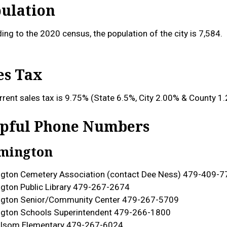
ulation
ing to the 2020 census, the population of the city is 7,584.
es Tax
rrent sales tax is 9.75% (State 6.5%, City 2.00% & County 1
pful Phone Numbers
mington
gton Cemetery Association (contact Dee Ness) 479-409-7
gton Public Library 479-267-2674
ngton Senior/Community Center 479-267-5709
gton Schools Superintendent 479-266-1800
olsom Elementary 479-267-6024