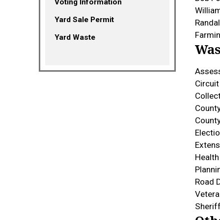
Voting Information
Willia
Yard Sale Permit
Randal
Farmin
Yard Waste
Was
Asses
Circui
Collec
County
Count
Elect
Extens
Healt
Plann
Road 
Vetera
Sherif