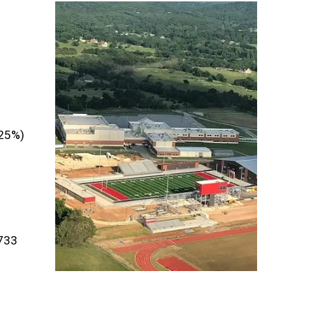
.25%)
733