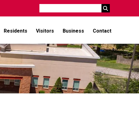
Search
Residents
Visitors
Business
Contact