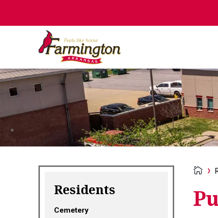
Residents
Pu
Cemetery