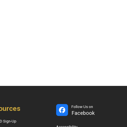
ources
Follow Us on
Facebook
D Sign-Up
Accessibility