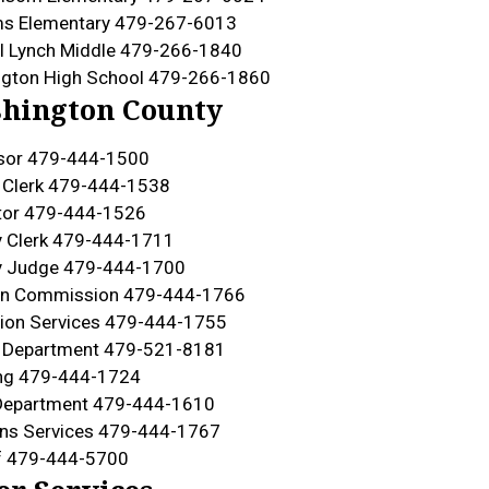
ms Elementary 479-267-6013
l Lynch Middle 479-266-1840
gton High School 479-266-1860
hington County
sor 479-444-1500
t Clerk 479-444-1538
tor 479-444-1526
 Clerk 479-444-1711
y Judge 479-444-1700
ion Commission 479-444-1766
ion Services 479-444-1755
h Department 479-521-8181
ing 479-444-1724
Department 479-444-1610
ns Services 479-444-1767
f 479-444-5700