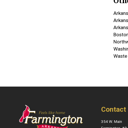
Oth
Arkans
Arkans
Arkans
Boston
North
Washin
Waste
Contact
354 W. Main