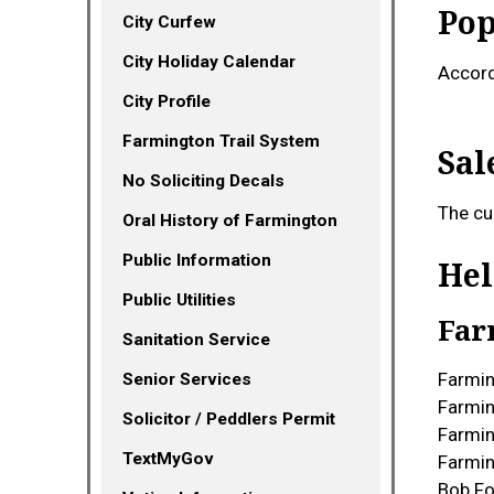
Pop
City Curfew
City Holiday Calendar
Accord
City Profile
Farmington Trail System
Sal
No Soliciting Decals
The cu
Oral History of Farmington
Public Information
Hel
Public Utilities
Far
Sanitation Service
Farmin
Senior Services
Farmin
Solicitor / Peddlers Permit
Farmi
(opens in a new tab)
TextMyGov
Farmin
Bob F