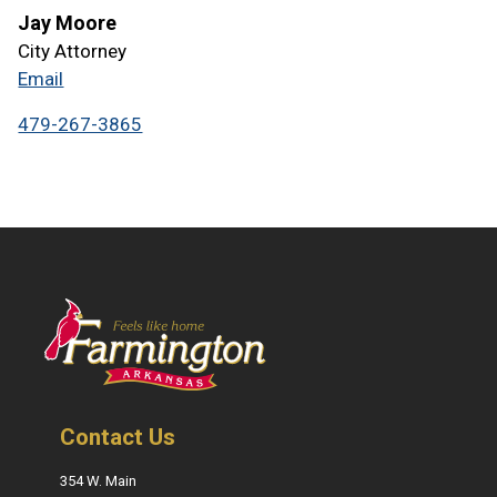
Jay Moore
City Attorney
Email
479-267-3865
Contact Us
354 W. Main