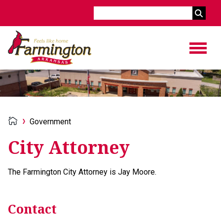
Search
Government
City Attorney
The Farmington City Attorney is Jay Moore.
Contact