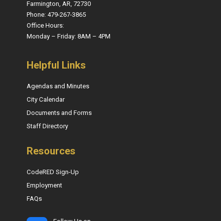
Farmington, AR, 72730
Phone: 479-267-3865
Office Hours:
Monday – Friday: 8AM – 4PM
Helpful Links
Agendas and Minutes
City Calendar
Documents and Forms
Staff Directory
Resources
CodeRED Sign-Up
Employment
FAQs