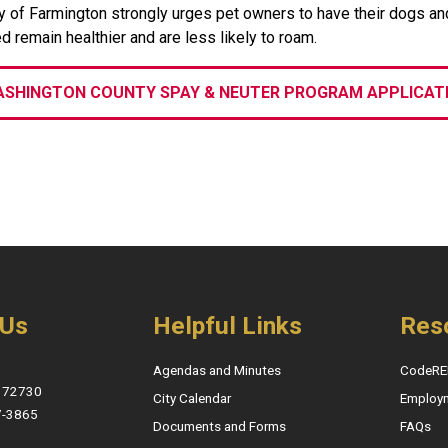
y of Farmington strongly urges pet owners to have their dogs an
d remain healthier and are less likely to roam.
SHINGTON COUNTY SPAY & NEUTER PROGRAM APPLICAT
 Us
Helpful Links
Res
Agendas and Minutes
CodeRE
, 72730
City Calendar
Employ
7-3865
Documents and Forms
FAQs