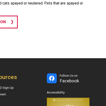
d cats spayed or neutered. Pets that are spayed or
ION
ources
Follow Us on
Facebook
D Sign-Up
Accessibility
ment