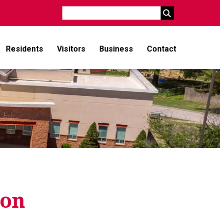
Search
Residents
Visitors
Business
Contact
ion