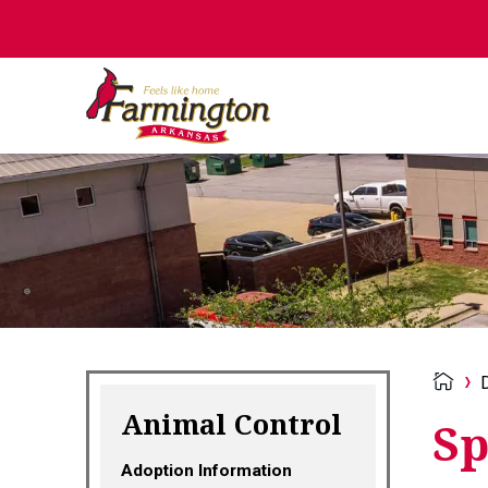
Animal Control
Sp
Adoption Information