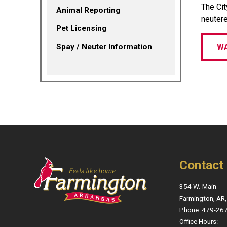
The Cit
Animal Reporting
neutere
Pet Licensing
Spay / Neuter Information
WA
Contact
354 W. Main
Farmington, AR
Phone: 479-26
Office Hours: