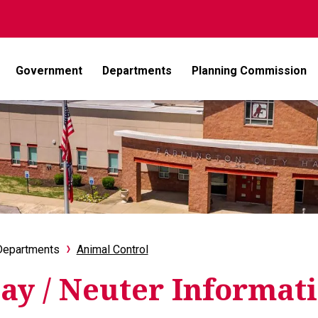
Government
Departments
Planning Commission
Departments
Animal Control
ay / Neuter Informat