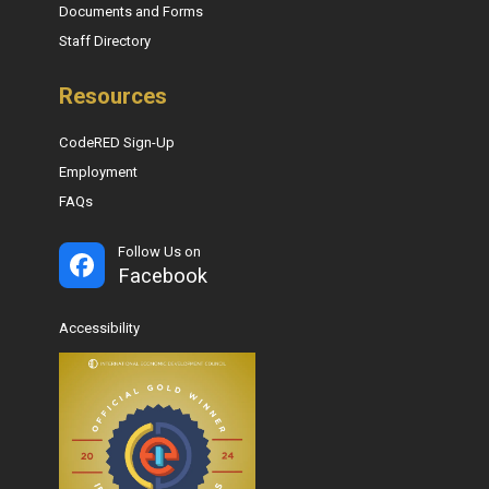
Documents and Forms
Staff Directory
Resources
CodeRED Sign-Up
Employment
FAQs
Follow Us on
Facebook
Accessibility