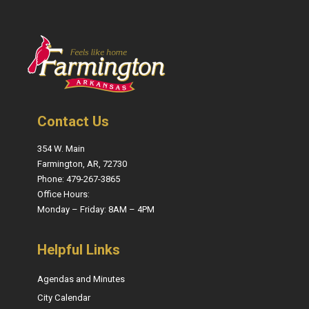
Contact Us
354 W. Main
Farmington, AR, 72730
Phone: 479-267-3865
Office Hours:
Monday – Friday: 8AM – 4PM
Helpful Links
Agendas and Minutes
City Calendar