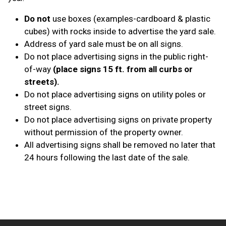
Do not
use boxes (examples-cardboard & plastic
cubes) with rocks inside to advertise the yard sale.
Address of yard sale must be on all signs.
Do not place advertising signs in the public right-
of-way
(place signs 15 ft. from all curbs or
streets).
Do not place advertising signs on utility poles or
street signs.
Do not place advertising signs on private property
without permission of the property owner.
All advertising signs shall be removed no later that
24 hours following the last date of the sale.