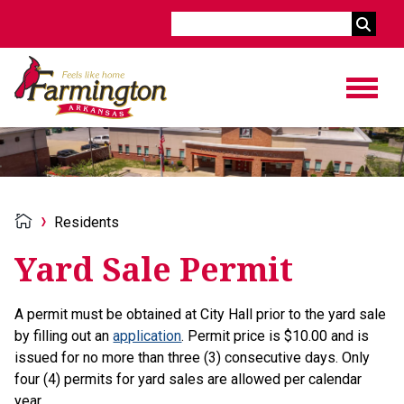
Search
Residents
Yard Sale Permit
A permit must be obtained at City Hall prior to the yard sale
by filling out an
application
. Permit price is $10.00 and is
issued for no more than three (3) consecutive days. Only
four (4) permits for yard sales are allowed per calendar
year.