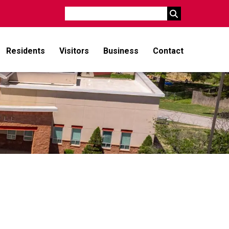
Search
Residents
Visitors
Business
Contact