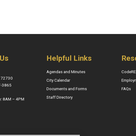
 Us
Helpful Links
Res
Agendas and Minutes
CodeRE
, 72730
City Calendar
Employ
7-3865
Documents and Forms
FAQs
Staff Directory
y: 8AM – 4PM