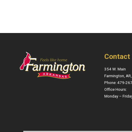
Contact
354 W. Main
Farmington, AR
Phone: 479-26
Office Hours:
Monday – Frida