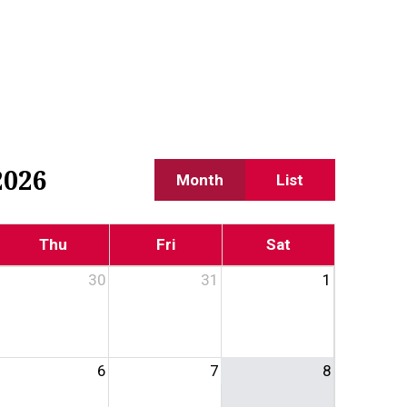
2026
Month
List
Thu
Fri
Sat
30
31
1
6
7
8