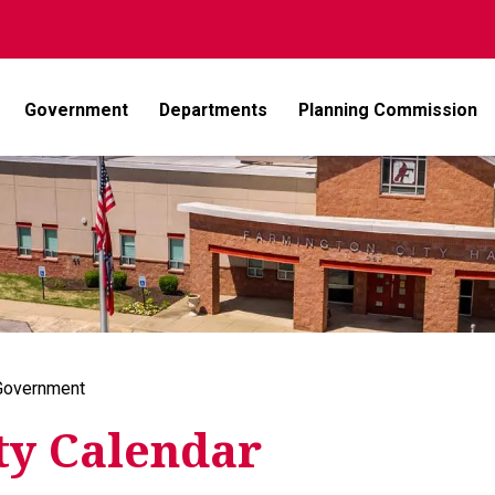
Government
Departments
Planning Commission
Government
ty Calendar