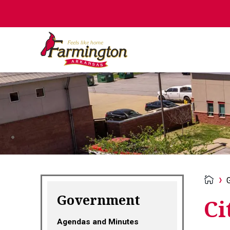
Government
Ci
Agendas and Minutes