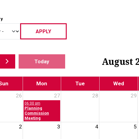
ry
August 
Today
Sun
Mon
Tue
Wed
26
27
28
29
06:00 pm
Planning
Commission
Meeting
2
3
4
5