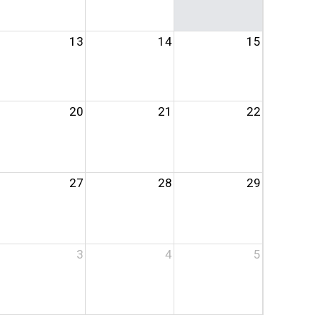
13
14
15
20
21
22
27
28
29
3
4
5