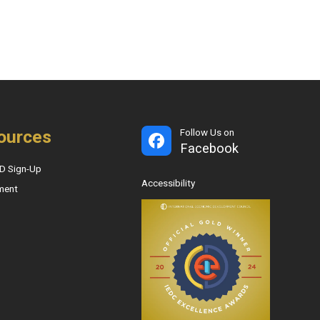
ources
Follow Us on
Facebook
D Sign-Up
Accessibility
ment