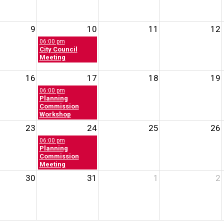
9
10
11
12
06:00 pm
City Council
Meeting
16
17
18
19
06:00 pm
Planning
Commission
Workshop
23
24
25
26
06:00 pm
Planning
Commission
Meeting
30
31
1
2