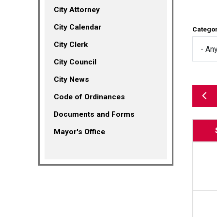
City Attorney
City Calendar
Catego
City Clerk
City Council
City News
(opens in a new tab)
Code of Ordinances
Documents and Forms
Mayor's Office