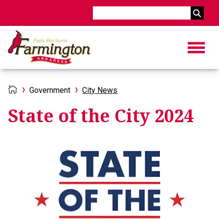
Search
Government
City News
State of the City 2024