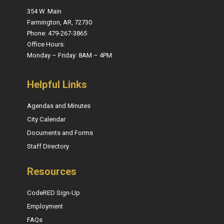
354 W. Main
Farmington, AR, 72730
Phone: 479-267-3865
Office Hours:
Monday – Friday: 8AM – 4PM
Helpful Links
Agendas and Minutes
City Calendar
Documents and Forms
Staff Directory
Resources
CodeRED Sign-Up
Employment
FAQs