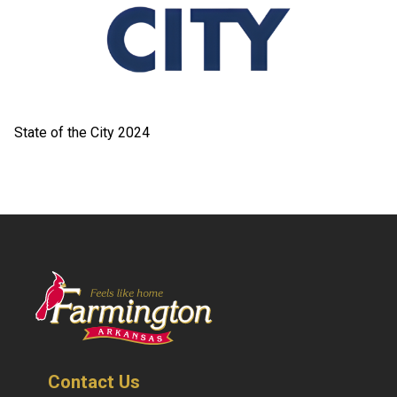
State of the City 2024
Contact Us