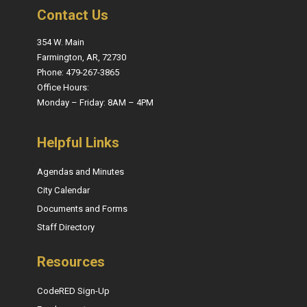
Contact Us
354 W. Main
Farmington, AR, 72730
Phone: 479-267-3865
Office Hours:
Monday – Friday: 8AM – 4PM
Helpful Links
Agendas and Minutes
City Calendar
Documents and Forms
Staff Directory
Resources
CodeRED Sign-Up