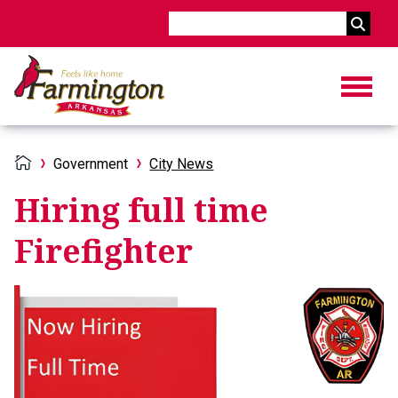
Search
Government
City News
Hiring full time
Firefighter