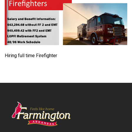
Hiring full time Firefighter