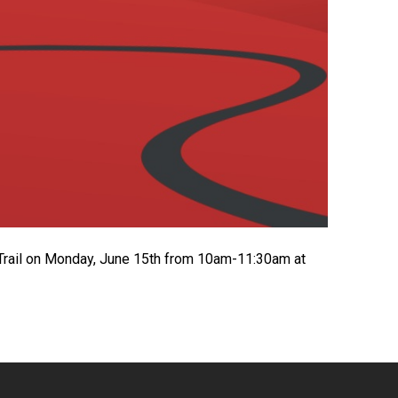
 Trail on Monday, June 15th from 10am-11:30am at