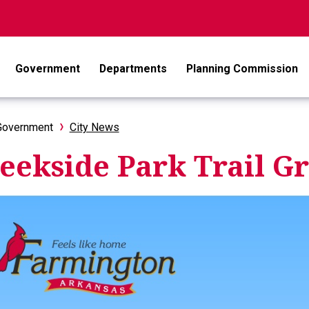
Government
Departments
Planning Commission
Government
City News
eekside Park Trail 