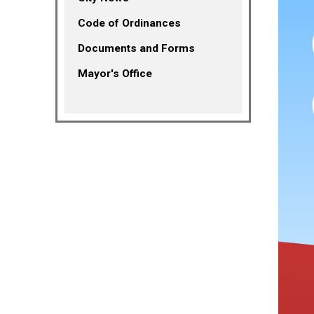
(opens in a new tab)
Code of Ordinances
Documents and Forms
Mayor's Office