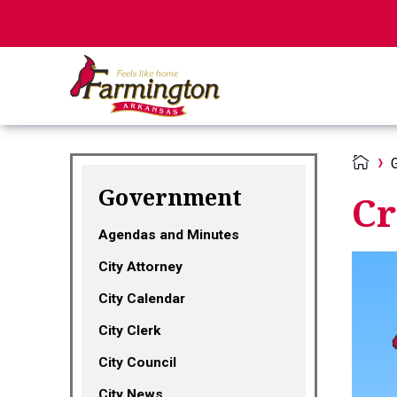
Government
Cr
Agendas and Minutes
City Attorney
City Calendar
City Clerk
City Council
City News