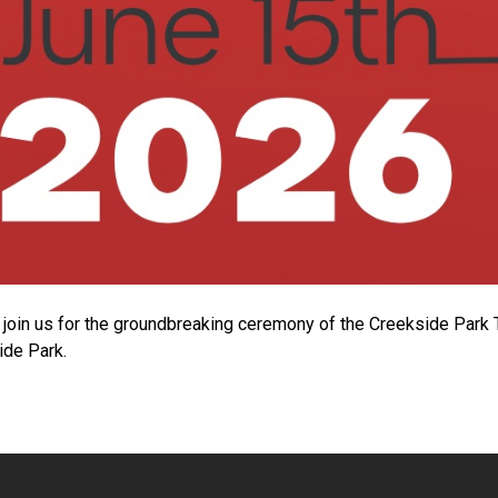
join us for the groundbreaking ceremony of the Creekside Park
ide Park.