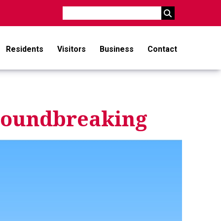
Search
Residents
Visitors
Business
Contact
Groundbreaking