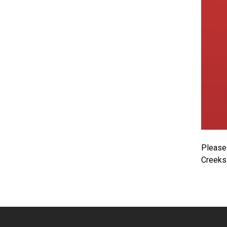
Please 
Creeks