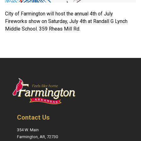
City of Farmington will host the annual 4th of July
Fireworks show on Saturday, July 4th at Randall G Lynch
Middle School. 359 Rheas Mill Rd.
Contact Us
354 W. Main
Farmington, AR, 72730