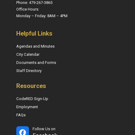
Phone: 479-267-3865
Office Hours:
Monday – Friday: 8AM – 4PM
Helpful Links
Agendas and Minutes
City Calendar
Documents and Forms
Staff Directory
Resources
CodeRED Sign-Up
Employment
FAQs
Follow Us on