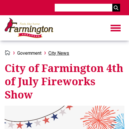
Search
Government
City News
City of Farmington 4th
of July Fireworks
Show