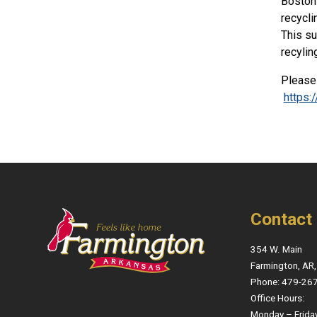
Boston 
recycli
This su
recylin
Please 
https
Contact
354 W. Main
Farmington, AR
Phone: 479-26
Office Hours:
Monday – Frida