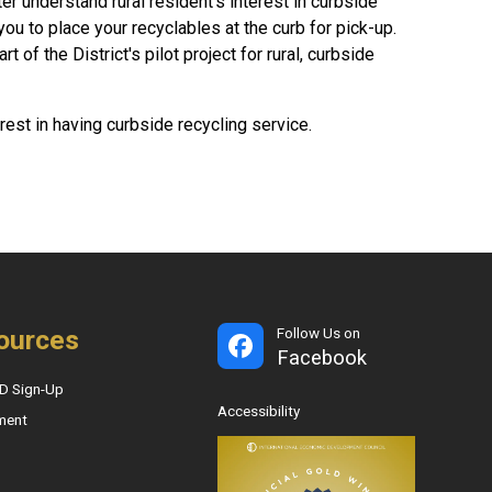
r understand rural resident's interest in curbside
you to place your recyclables at the curb for pick-up.
 of the District's pilot project for rural, curbside
erest in having curbside recycling service.
ources
Follow Us on
Facebook
D Sign-Up
Accessibility
ment