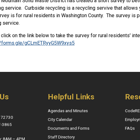
Mountain Solid Waste District has created a short survey to bette
ng service. Curbside recycling is a recycling servive that allows 
rvey is for rural residents in Washington County. The survey is part
g service.
click on the link below to take the survey for rural residents' int
://forms.gle/gCLmETRyyG5W9xys5
 Us
Helpful Links
Res
Agendas and Minutes
CodeRE
, 72730
City Calendar
Employ
7-3865
Documents and Forms
FAQs
Staff Directory
y: 8AM – 4PM