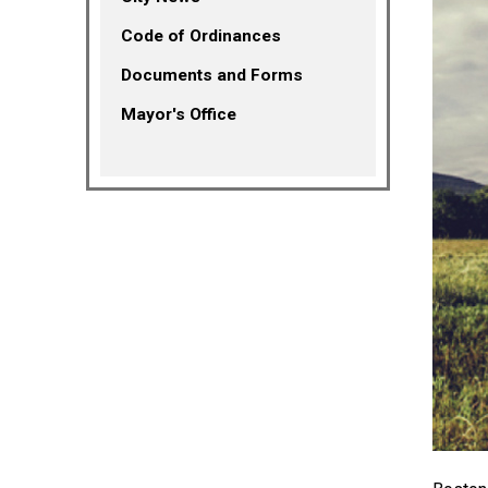
(opens in a new tab)
Code of Ordinances
Documents and Forms
Mayor's Office