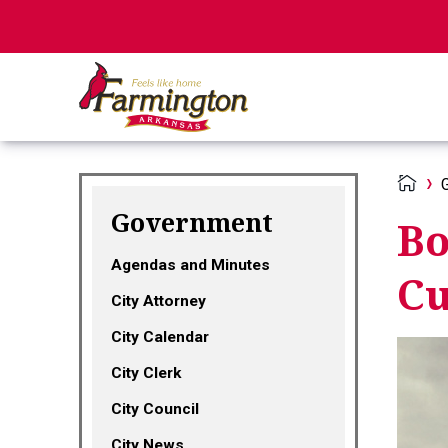
Government
Bo
Agendas and Minutes
Cu
City Attorney
City Calendar
City Clerk
City Council
City News