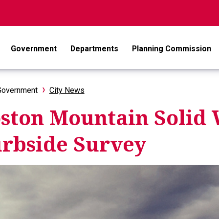
Government
Departments
Planning Commission
Government
City News
ston Mountain Solid 
rbside Survey