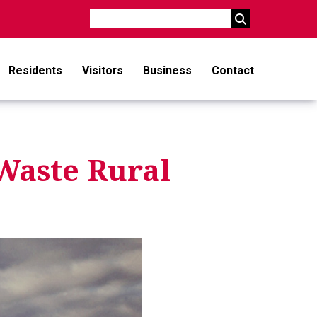
Search
Residents
Visitors
Business
Contact
Waste Rural