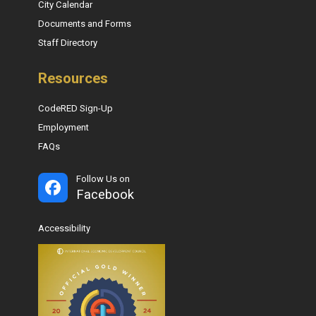
City Calendar
Documents and Forms
Staff Directory
Resources
CodeRED Sign-Up
Employment
FAQs
Follow Us on
Facebook
Accessibility