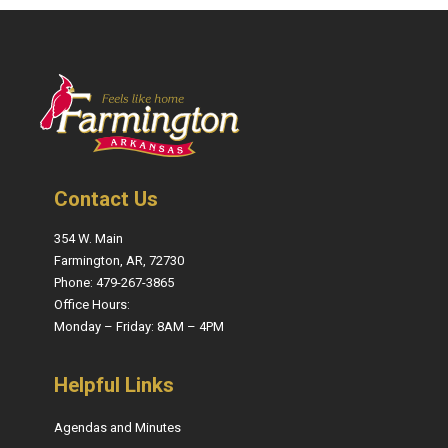
Contact Us
354 W. Main
Farmington, AR, 72730
Phone: 479-267-3865
Office Hours:
Monday – Friday: 8AM – 4PM
Helpful Links
Agendas and Minutes