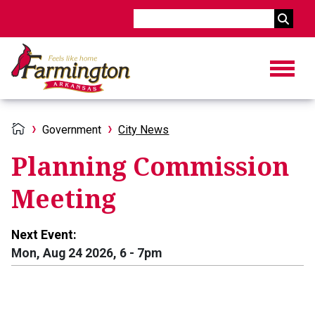
Search
Government
City News
Planning Commission
Meeting
Next Event:
Mon, Aug 24 2026, 6
-
7pm