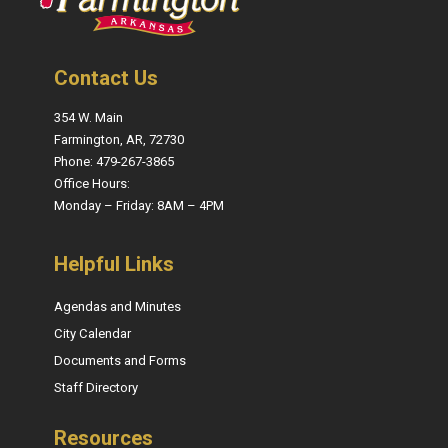
Contact Us
354 W. Main
Farmington, AR, 72730
Phone: 479-267-3865
Office Hours:
Monday – Friday: 8AM – 4PM
Helpful Links
Agendas and Minutes
City Calendar
Documents and Forms
Staff Directory
Resources