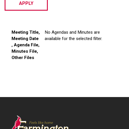
Meeting Title
Meeting Date
Agenda File
Minutes File
Other Files
Meeting Title
,
No Agendas and Minutes are
Meeting Date
available for the selected filter.
, Agenda File,
Minutes File,
Other Files