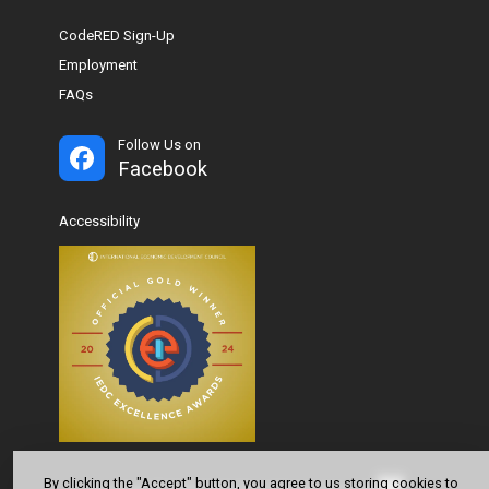
CodeRED Sign-Up
Employment
FAQs
Follow Us on
Facebook
Accessibility
By clicking the "Accept" button, you agree to us storing cookies to