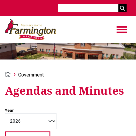
Search
Government
Agendas and Minutes
Year