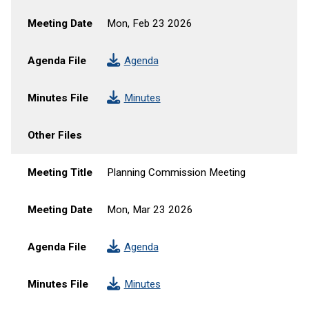
Meeting Date
Mon, Feb 23 2026
Agenda File
Agenda
Minutes File
Minutes
Other Files
Meeting Title
Planning Commission Meeting
Meeting Date
Mon, Mar 23 2026
Agenda File
Agenda
Minutes File
Minutes