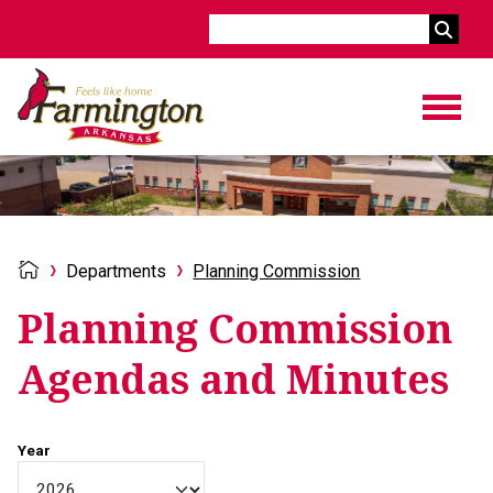
Search
Departments
Planning Commission
Planning Commission
Agendas and Minutes
Year