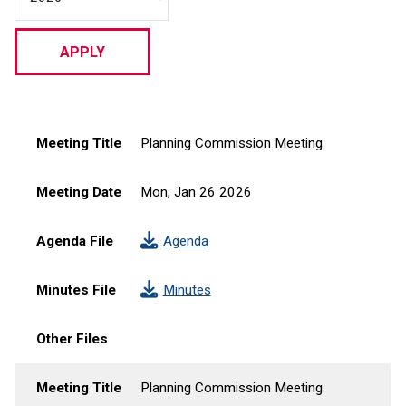
Meeting Title
Meeting Date
Agenda File
Minutes File
Other Files
Meeting Title
Planning Commission Meeting
Meeting Date
Mon, Jan 26 2026
Agenda File
Agenda
Minutes File
Minutes
Other Files
Meeting Title
Planning Commission Meeting