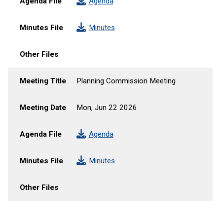
Agenda File
Agenda
Minutes File
Minutes
Other Files
Meeting Title
Planning Commission Meeting
Meeting Date
Mon, Jun 22 2026
Agenda File
Agenda
Minutes File
Minutes
Other Files